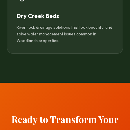
Dry Creek Beds
River rock drainage solutions that look beautiful and
solve water management issues common in
Woodlands properties.
Ready to Transform Your