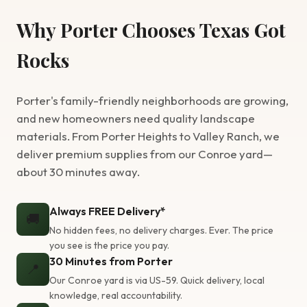
Why Porter Chooses Texas Got
Rocks
Porter's family-friendly neighborhoods are growing,
and new homeowners need quality landscape
materials. From Porter Heights to Valley Ranch, we
deliver premium supplies from our Conroe yard—
about 30 minutes away.
Always FREE Delivery*
🚚
No hidden fees, no delivery charges. Ever. The price
you see is the price you pay.
30 Minutes from Porter
📍
Our Conroe yard is via US-59. Quick delivery, local
knowledge, real accountability.