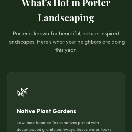
What's Hot in Porter
Landscaping
Porter is known for beautiful, nature-inspired
landscapes. Here's what your neighbors are doing
this year.
🌿
Native Plant Gardens
Low-maintenance Texas natives paired with
decomposed granite pathways. Saves water, looks