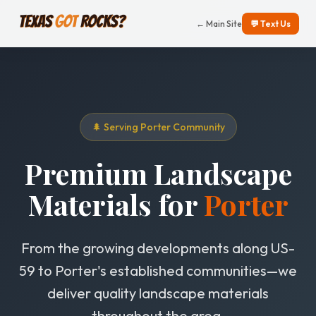
← Main Site
💬 Text Us
🌲 Serving Porter Community
Premium Landscape
Materials for
Porter
From the growing developments along US-
59 to Porter's established communities—we
deliver quality landscape materials
throughout the area.