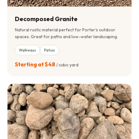
Decomposed Granite
Natural rustic material perfect for Porter's outdoor
spaces. Great for paths and low-water landscaping.
Walkways
Patios
Starting at $48
/ cubic yard