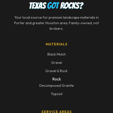
Your local source for premium landscape materials in
Porter and greater Houston area. Family-owned, not
brokers.
MATERIALS
Black Mulch
Gravel
Gravel & Rock
Rock
Decomposed Granite
Topsoil
SERVICE AREAS