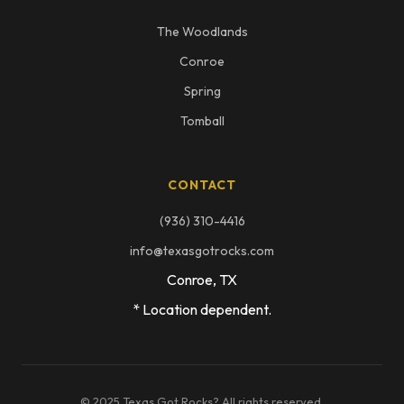
The Woodlands
Conroe
Spring
Tomball
CONTACT
(936) 310-4416
info@texasgotrocks.com
Conroe, TX
* Location dependent.
© 2025 Texas Got Rocks? All rights reserved.