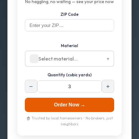
No haggling, no waiting — see your price now
ZIP Code
Material
Select material…
▾
Quantity (cubic yards)
−
+
Order Now →
🏠 Trusted by local homeowners • No brokers, just
neighbors