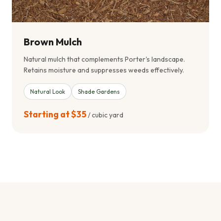
Brown Mulch
Natural mulch that complements Porter's landscape.
Retains moisture and suppresses weeds effectively.
Natural Look
Shade Gardens
Starting at $35
/ cubic yard