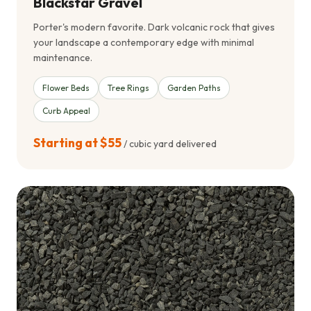
Blackstar Gravel
Porter's modern favorite. Dark volcanic rock that gives
your landscape a contemporary edge with minimal
maintenance.
Flower Beds
Tree Rings
Garden Paths
Curb Appeal
Starting at $55
/ cubic yard delivered