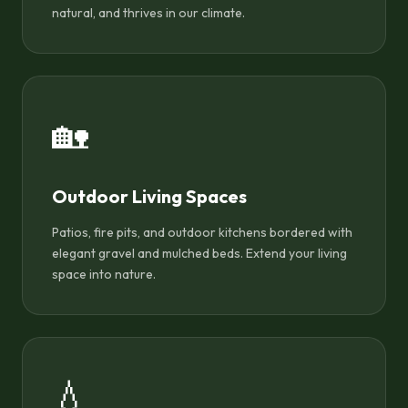
natural, and thrives in our climate.
🏡
Outdoor Living Spaces
Patios, fire pits, and outdoor kitchens bordered with
elegant gravel and mulched beds. Extend your living
space into nature.
💧