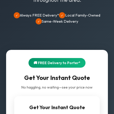
Always FREE Delivery*
Local Family-Owned
✓
✓
Same-Week Delivery
✓
🚚 FREE Delivery to Porter*
Get Your Instant Quote
No haggling, no waiting—see your price now
Get Your Instant Quote