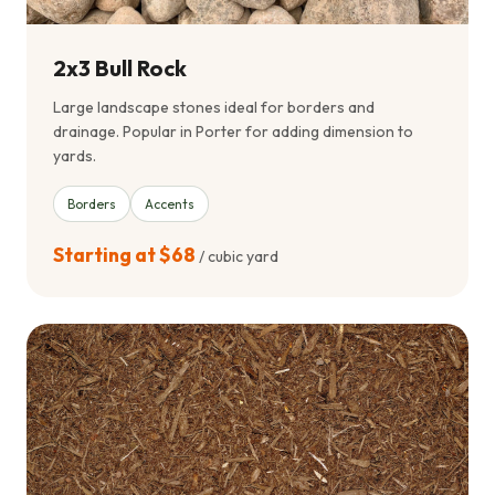
2x3 Bull Rock
Large landscape stones ideal for borders and
drainage. Popular in Porter for adding dimension to
yards.
Borders
Accents
Starting at $68
/ cubic yard