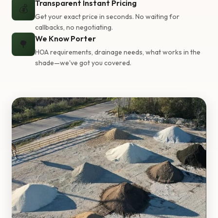
Transparent Instant Pricing
💰
Get your exact price in seconds. No waiting for
callbacks, no negotiating.
We Know Porter
🌳
HOA requirements, drainage needs, what works in the
shade—we've got you covered.