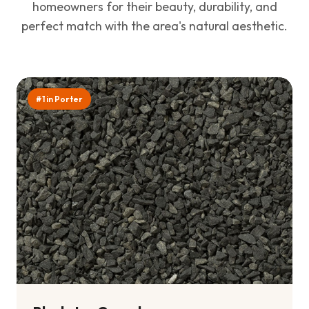
homeowners for their beauty, durability, and
perfect match with the area's natural aesthetic.
#1 in Porter