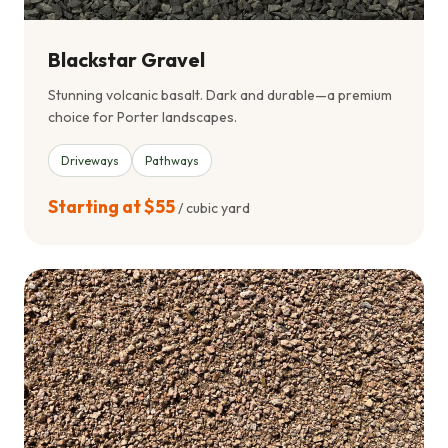
Blackstar Gravel
Stunning volcanic basalt. Dark and durable—a premium
choice for Porter landscapes.
Driveways
Pathways
Starting at $55
/ cubic yard