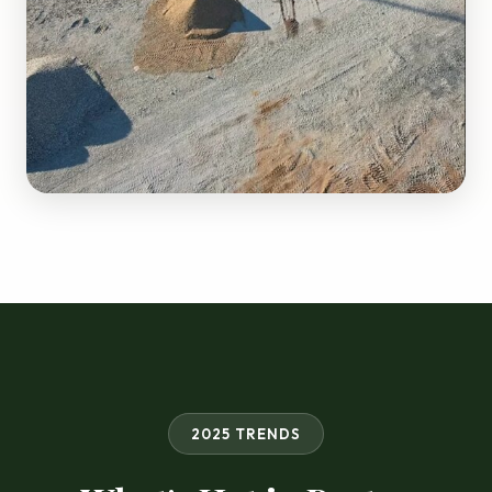
2025 TRENDS