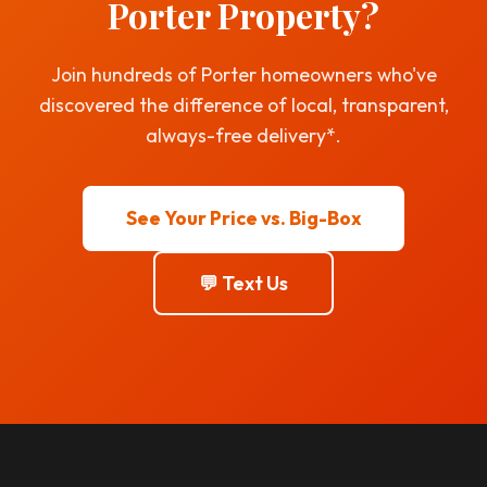
Porter Property?
Join hundreds of Porter homeowners who've
discovered the difference of local, transparent,
always-free delivery*.
See Your Price vs. Big-Box
💬 Text Us