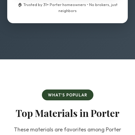
🏠 Trusted by 31+ Porter homeowners • No brokers, just
neighbors
WHAT'S POPULAR
Top Materials in Porter
These materials are favorites among Porter